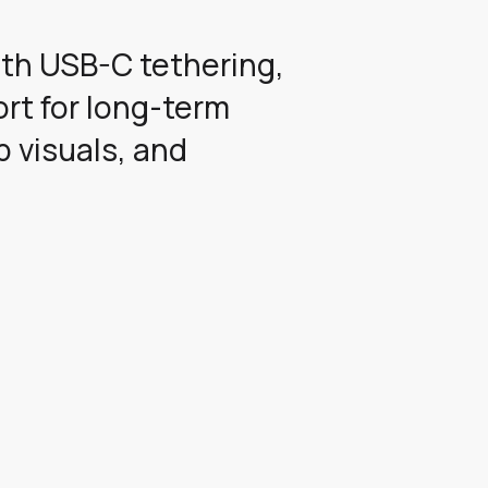
ith USB-C tethering,
rt for long-term
p visuals, and