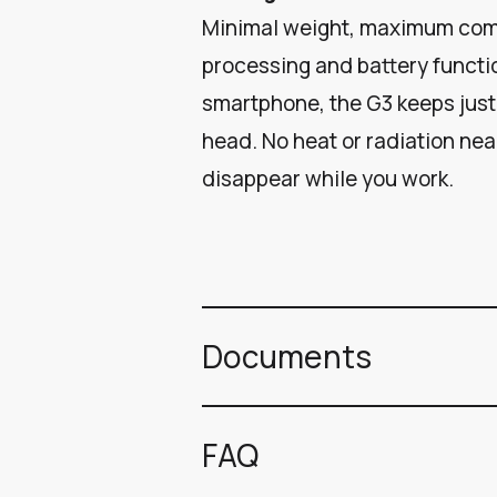
Minimal weight, maximum comf
processing and battery functi
smartphone, the G3 keeps just
head. No heat or radiation near
disappear while you work.
Documents
FAQ