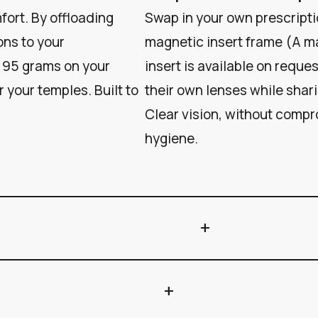
ort. By offloading
Swap in your own prescripti
ons to your
magnetic insert frame (A m
 95 grams on your
insert is available on reque
 your temples. Built to
their own lenses while shar
Clear vision, without compro
hygiene.
add
add