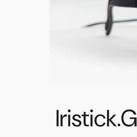
Iristick.