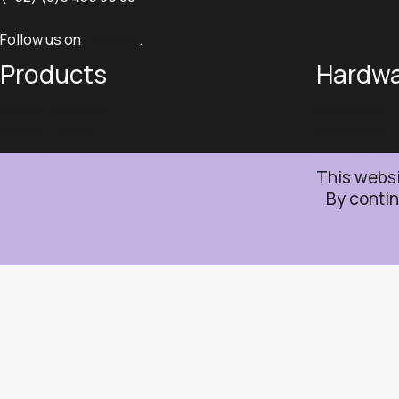
Follow us on
LinkedIn
.
Products
Hardw
Iristick.Collector
Iristick.G3
Iristick.Teams
Iristick.G2
Iristick.Assist
Iristick.H1
Iristick.SDK
This websi
© 2026 Iristick NV
Sitemap
Cookie policy
Privacy policy
Term
By contin