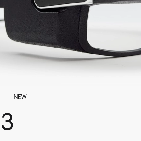
NEW
G3