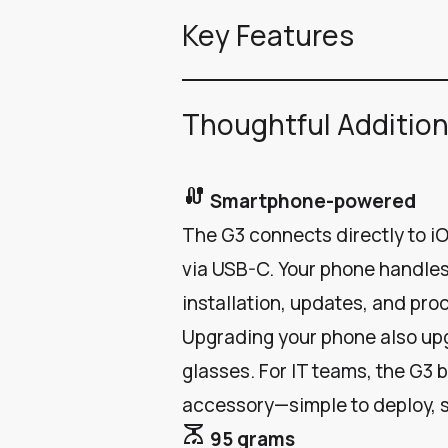
Key Features
Thoughtful Additio
cable
Smartphone-powered
The G3 connects directly to 
via USB-C. Your phone handles
installation, updates, and pro
Upgrading your phone also up
glasses. For IT teams, the G3 
accessory—simple to deploy, 
scale
95 grams