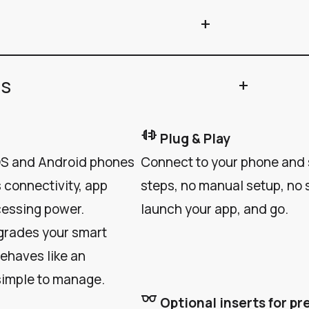
add
ns
add
plug_connect
Plug & Play
iOS and Android phones
Connect to your phone and s
 connectivity, app
steps, no manual setup, no s
cessing power.
launch your app, and go.
grades your smart
behaves like an
simple to manage.
eyeglasses
Optional inserts for pr