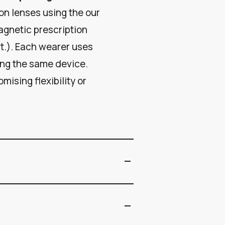
on lenses using the our
agnetic prescription
st.). Each wearer uses
ing the same device.
mising flexibility or
remove
remove