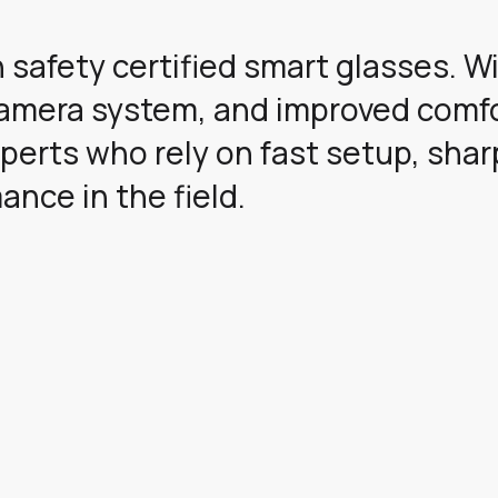
 safety certified smart glasses. W
camera system, and improved comfo
perts who rely on fast setup, shar
nce in the field.