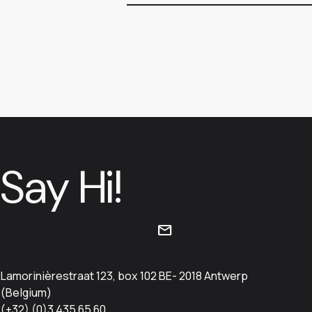
Say Hi!
info@iristick.com
mail
Lamorinièrestraat 123, box 102 BE- 2018 Antwerp
(Belgium)
(+32) (0)3 435 65 60