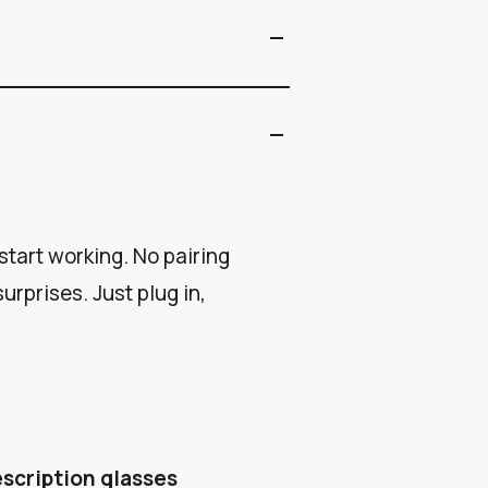
remove
remove
tart working. No pairing
urprises. Just plug in,
escription glasses