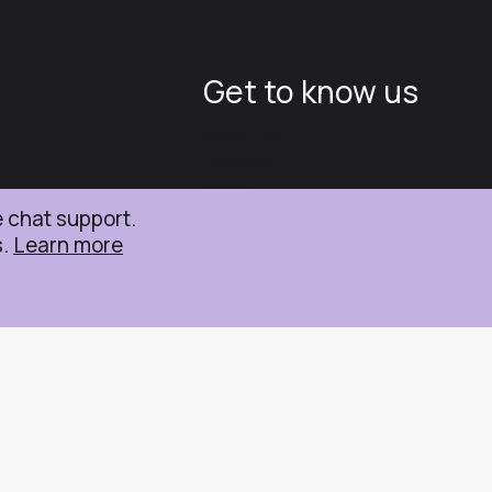
Get to know us
About Us
Careers
News
e chat support.
s.
Learn more