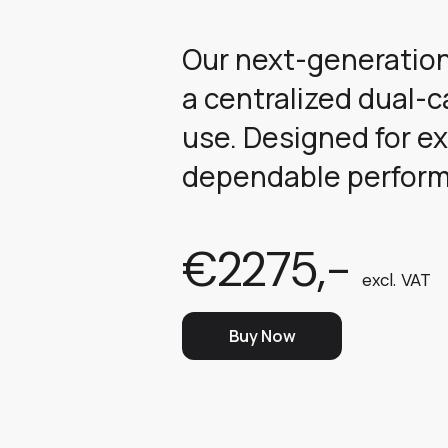
Our next-generation
a centralized dual-
use. Designed for ex
dependable performa
€2275,-
excl. VAT
Buy Now