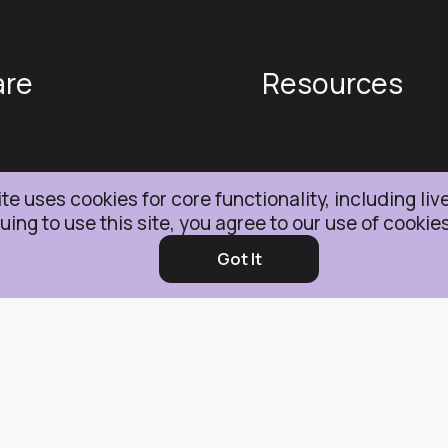
are
Resources
Knowledge Base
FAQs
te uses cookies for core functionality, including liv
s & Conditions
uing to use this site, you agree to our use of cookie
Got It