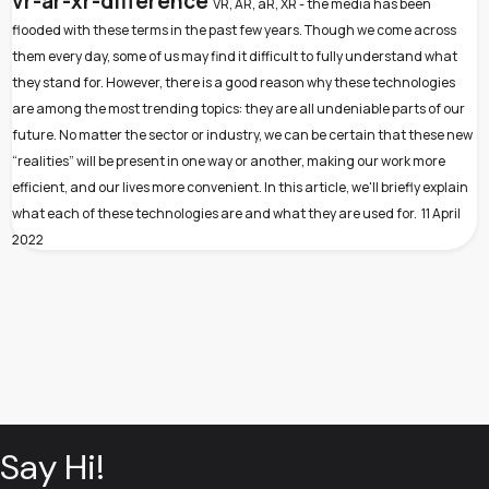
vr-ar-xr-difference
VR, AR, aR, XR - the media has been
flooded with these terms in the past few years. Though we come across
them every day, some of us may find it difficult to fully understand what
they stand for. However, there is a good reason why these technologies
are among the most trending topics: they are all undeniable parts of our
future. No matter the sector or industry, we can be certain that these new
“realities” will be present in one way or another, making our work more
efficient, and our lives more convenient. In this article, we'll briefly explain
what each of these technologies are and what they are used for.
11 April
2022
Say Hi!