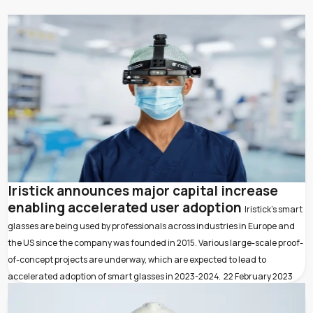
Iristick announces major capital increase
enabling accelerated user adoption
Iristick’s smart
glasses are being used by professionals across industries in Europe and
the US since the company was founded in 2015. Various large-scale proof-
of-concept projects are underway, which are expected to lead to
accelerated adoption of smart glasses in 2023-2024.
22 February 2023