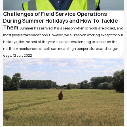
Challenges of Field Service Operations
During Summer Holidays and How To Tackle
Them
Summer has arrived. It is a season when schools are closed, and
most people take vacations. However, we all keep on working except for our
holidays, like the rest of the year. It can be challenging to people on the
northern hemisphere since it can mean high temperatures and longer
days.
12 July 2022