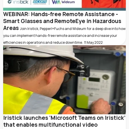
WEBINAR: Hands-free Remote Assistance -
Smart Glasses and RemoteEye in Hazardous
Areas
Join Iristick, Pepperl+Fuchs and Wideum for a deep dive into how
you can implement hands-free remote assistance and increase your
efficiencies in operations and reduce downtime.
11 May 2022
Iristick launches ‘Microsoft Teams on Iristick’
that enables multifunctional video