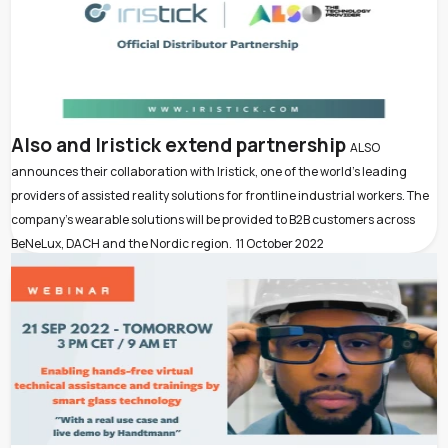
Also and Iristick extend partnership
ALSO
announces their collaboration with Iristick, one of the world’s leading
providers of assisted reality solutions for frontline industrial workers. The
company’s wearable solutions will be provided to B2B customers across
BeNeLux, DACH and the Nordic region.
11 October 2022