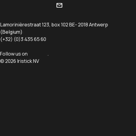
mail
info@iristick.com
Lamorinièrestraat 123, box 102 BE- 2018 Antwerp
(Belgium)
(+32) (0)3 435 65 60
Follow us on
LinkedIn
.
© 2026 Iristick NV
Sitemap
Cookie policy
Privacy policy
Terms & Conditions