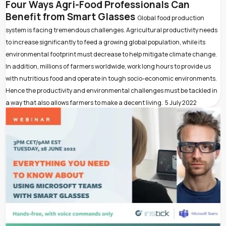
Four Ways Agri-Food Professionals Can
Benefit from Smart Glasses
Global food production
system is facing tremendous challenges. Agricultural productivity needs
to increase significantly to feed a growing global population, while its
environmental footprint must decrease to help mitigate climate change.
In addition, millions of farmers worldwide, work long hours to provide us
with nutritious food and operate in tough socio-economic environments.
Hence the productivity and environmental challenges must be tackled in
a way that also allows farmers to make a decent living.
5 July 2022