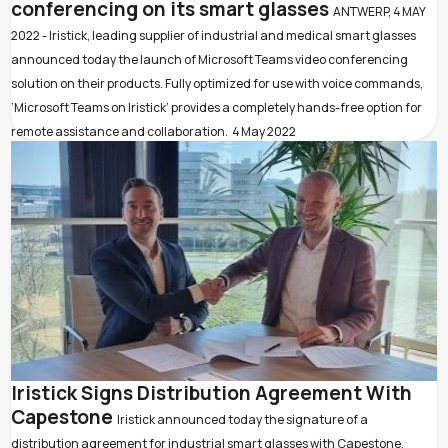
conferencing on its smart glasses
ANTWERP, 4 MAY
2022 - Iristick, leading supplier of industrial and medical smart glasses
announced today the launch of Microsoft Teams video conferencing
solution on their products. Fully optimized for use with voice commands,
‘Microsoft Teams on Iristick’ provides a completely hands-free option for
remote assistance and collaboration.
4 May 2022
Iristick Signs Distribution Agreement With
Capestone
Iristick announced today the signature of a
distribution agreement for industrial smart glasses with Capestone,