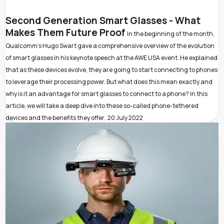
Second Generation Smart Glasses - What
Makes Them Future Proof
In the beginning of the month,
Qualcomm’s Hugo Swart gave a comprehensive overview of the evolution
of smart glasses in his keynote speech at the AWE USA event. He explained
that as these devices evolve, they are going to start connecting to phones
to leverage their processing power. But what does this mean exactly and
why is it an advantage for smart glasses to connect to a phone? In this
article, we will take a deep dive into these so-called phone-tethered
devices and the benefits they offer.
20 July 2022