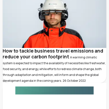
How to tackle business travel emissions and
reduce your carbon footprint
A warming climatic
system is expected to impact the availability of necessities like freshwater,
food security, and energy, while efforts to redress climate change, both
through adaptation and mitigation, will inform and shape the global
development agenda in the coming years.
26 October 2022