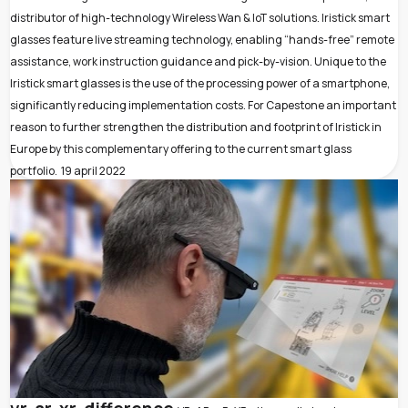
distributor of high-technology Wireless Wan & IoT solutions. Iristick smart
glasses feature live streaming technology, enabling “hands-free” remote
assistance, work instruction guidance and pick-by-vision. Unique to the
Iristick smart glasses is the use of the processing power of a smartphone,
significantly reducing implementation costs. For Capestone an important
reason to further strengthen the distribution and footprint of Iristick in
Europe by this complementary offering to the current smart glass
portfolio.
19 april 2022