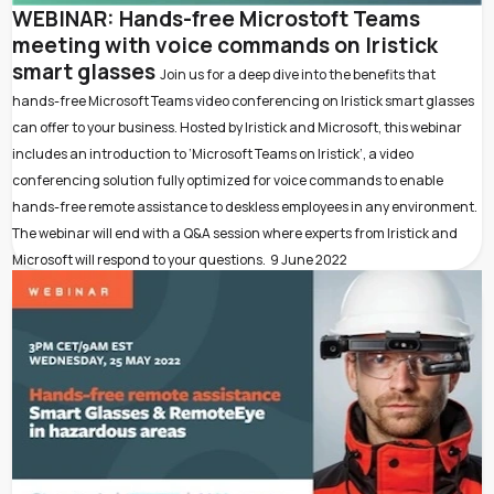
WEBINAR: Hands-free Microstoft Teams
meeting with voice commands on Iristick
smart glasses
Join us for a deep dive into the benefits that
hands-free Microsoft Teams video conferencing on Iristick smart glasses
can offer to your business. Hosted by Iristick and Microsoft, this webinar
includes an introduction to ‘Microsoft Teams on Iristick’, a video
conferencing solution fully optimized for voice commands to enable
hands-free remote assistance to deskless employees in any environment.
The webinar will end with a Q&A session where experts from Iristick and
Microsoft will respond to your questions.
9 June 2022