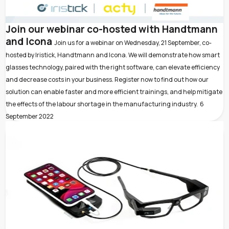
Join our webinar co-hosted with Handtmann
and Icona
Join us for a webinar on Wednesday, 21 September, co-
hosted by Iristick, Handtmann and Icona. We will demonstrate how smart
glasses technology, paired with the right software, can elevate efficiency
and decrease costs in your business. Register now to find out how our
solution can enable faster and more efficient trainings, and help mitigate
the effects of the labour shortage in the manufacturing industry.
6
September 2022