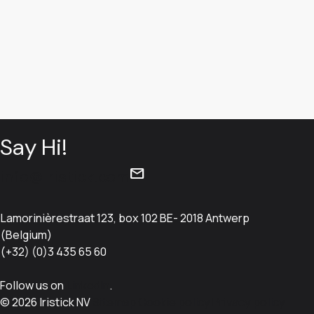
Say Hi!
mail
info@iristick.com
Lamorinièrestraat 123, box 102 BE- 2018 Antwerp
(Belgium)
(+32) (0)3 435 65 60
Follow us on
LinkedIn
.
© 2026 Iristick NV
Sitemap
Cookie policy
Privacy policy