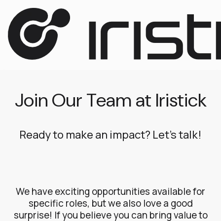
Join Our Team at Iristick
Ready to make an impact? Let’s talk!
We have exciting opportunities available for
specific roles, but we also love a good
surprise! If you believe you can bring value to