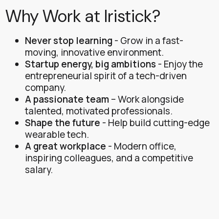
Why Work at Iristick?
Never stop learning
- Grow in a fast-
moving, innovative environment.
Startup energy, big ambitions
- Enjoy the
entrepreneurial spirit of a tech-driven
company.
A passionate team
– Work alongside
talented, motivated professionals.
Shape the future
- Help build cutting-edge
wearable tech.
A great workplace
- Modern office,
inspiring colleagues, and a competitive
salary.