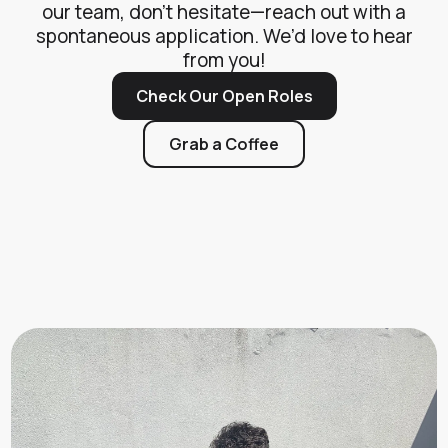
our team, don’t hesitate—reach out with a
spontaneous application. We’d love to hear
from you!
Check Our Open Roles
Grab a Coffee