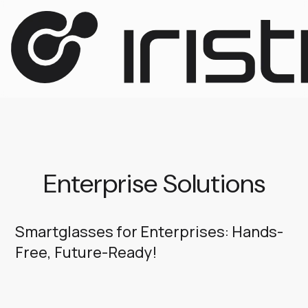
Enterprise Solutions
Smartglasses for Enterprises: Hands-
Free, Future-Ready!