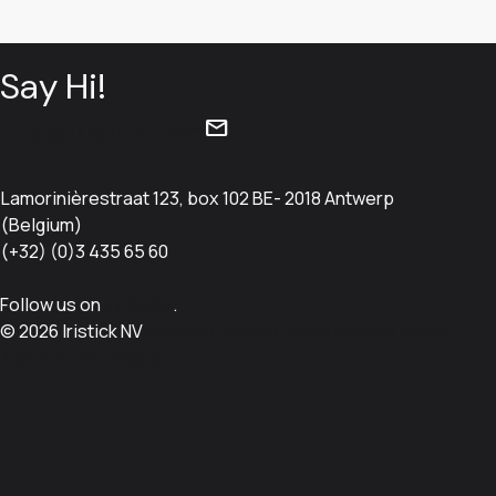
Say Hi!
mail
info@iristick.com
Lamorinièrestraat 123, box 102 BE- 2018 Antwerp
(Belgium)
(+32) (0)3 435 65 60
Follow us on
LinkedIn
.
© 2026 Iristick NV
Sitemap
Cookie policy
Privacy policy
Terms & Conditions