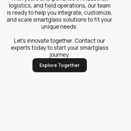
logistics, and field operations, our team
is ready to help you integrate, customize,
and scale smartglass solutions to fit your
unique needs.
Let’s innovate together. Contact our
experts today to start your smartglass
journey.
Explore Together