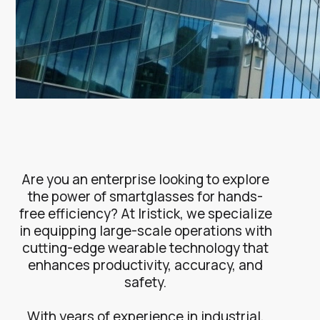
Are you an enterprise looking to explore
the power of smartglasses for hands-
free efficiency? At Iristick, we specialize
in equipping large-scale operations with
cutting-edge wearable technology that
enhances productivity, accuracy, and
safety.
With years of experience in industrial,