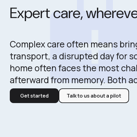
medical_servic
Expert care, wherever
Complex care often means bringi
transport, a disrupted day for 
home often faces the most chal
afterward from memory. Both a
Get started
Talk to us about a pilot