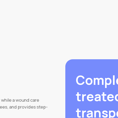
Compl
treate
 while a wound care
sees, and provides step-
transp