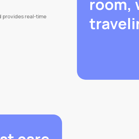
room, 
d provides real-time
traveli
st care