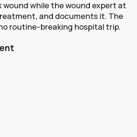
x wound while the wound expert at
e treatment, and documents it. The
no routine-breaking hospital trip.
Gent