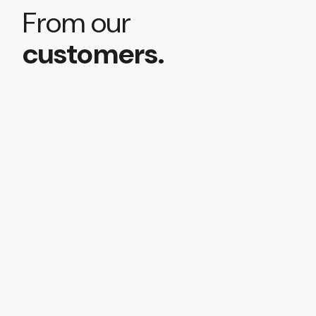
From our
customers.