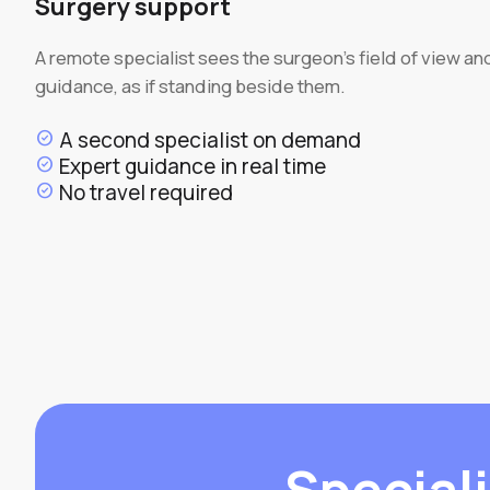
Surgery support
A remote specialist sees the surgeon's field of view an
guidance, as if standing beside them.
A second specialist on demand
check_circle
Expert guidance in real time
check_circle
No travel required
check_circle
Speciali