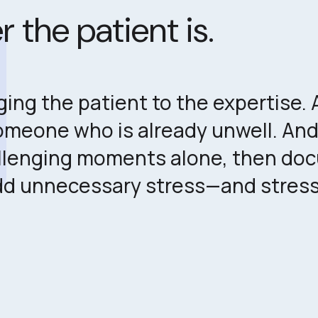
es
 the patient is.
ng the patient to the expertise. A 
someone who is already unwell. And
lenging moments alone, then docu
dd unnecessary stress—and stress