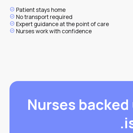
Patient stays home
check_circle
No transport required
check_circle
Expert guidance at the point of care
check_circle
Nurses work with confidence
check_circle
Nurses backed 
i