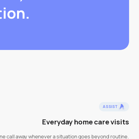
tion.
ASSIST
Everyday home care visits
one call away whenever a situation goes beyond routine.