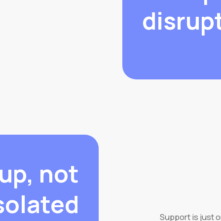
disrup
up, not
solated.
Support is just 