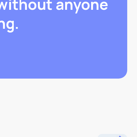
without anyone
ng.