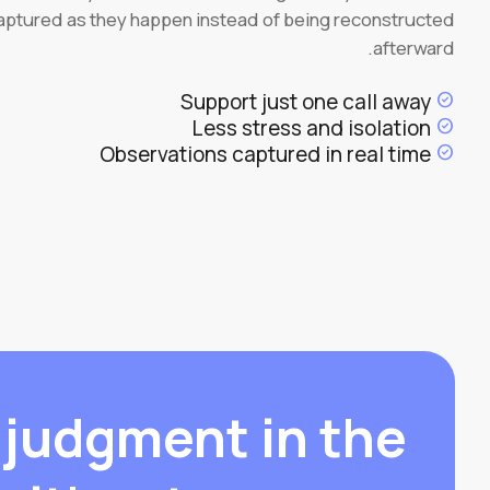
aptured as they happen instead of being reconstructed
afterward.
Support just one call away
check_circle
Less stress and isolation
check_circle
Observations captured in real time
check_circle
 judgment in the