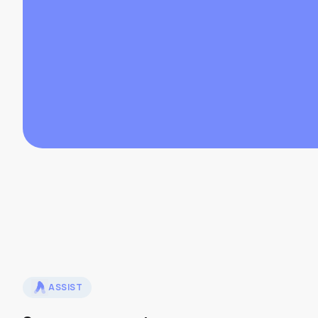
ASSIST