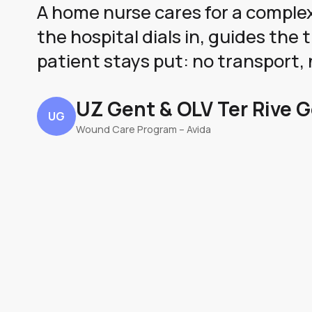
A home nurse cares for a comple
the hospital dials in, guides th
patient stays put: no transport, 
UZ Gent & OLV Ter Rive 
UG
Wound Care Program – Avida