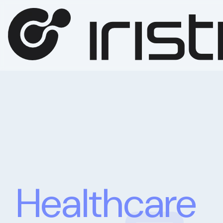
Healthcare