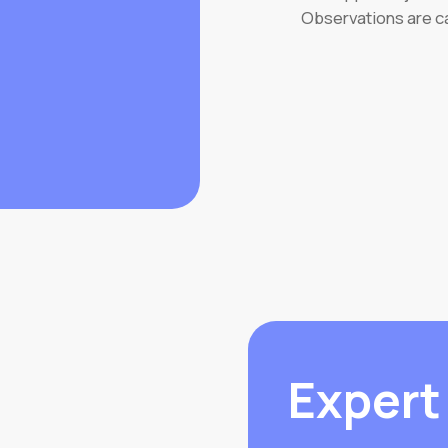
Observations are c
Expert