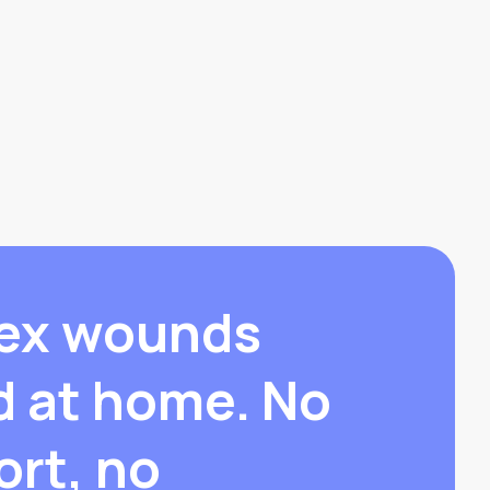
ex wounds
d at home. No
ort, no