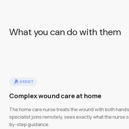
What you can do with them
ASSIST
Complex wound care at home
The home care nurse treats the wound with both hands
specialist joins remotely, sees exactly what the nurse 
by-step guidance.