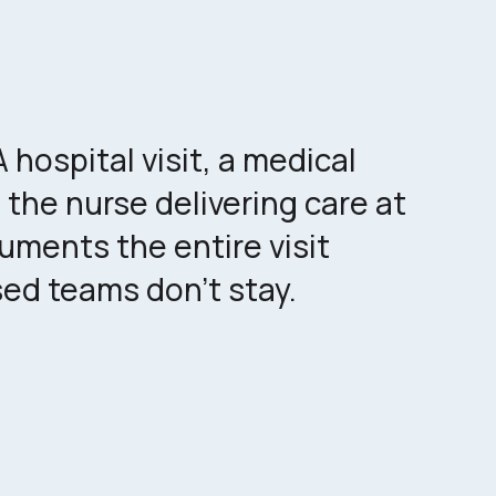
hospital visit, a medical
 the nurse delivering care at
ments the entire visit
ed teams don't stay.