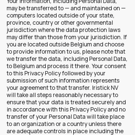
Your information, including Personal Data,
may be transferred to — and maintained on —
computers located outside of your state,
province, country or other governmental
jurisdiction where the data protection laws
may differ than those from your jurisdiction.
If
you are located outside Belgium and choose
to provide information to us, please note that
we transfer the data, including Personal Data,
to Belgium and process it there.
Your consent
to this Privacy Policy followed by your
submission of such information represents
your agreement to that transfer.
Iristick NV
will take all steps reasonably necessary to
ensure that your data is treated securely and
in accordance with this Privacy Policy and no
transfer of your Personal Data will take place
to an organization or a country unless there
are adequate controls in place including the