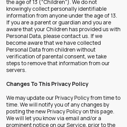
the age of 13 (“Children”).
We do not
knowingly collect personally identifiable
information from anyone under the age of 13.
If you are a parent or guardian and you are
aware that your Children has provided us with
Personal Data, please contact us. If we
become aware that we have collected
Personal Data from children without
verification of parental consent, we take
steps to remove that information from our
servers.
Changes To This Privacy Policy
We may update our Privacy Policy from time to
time. We will notify you of any changes by
posting the new Privacy Policy on this page.
We will let you know via email and/or a
prominent notice on our Service, prior to the