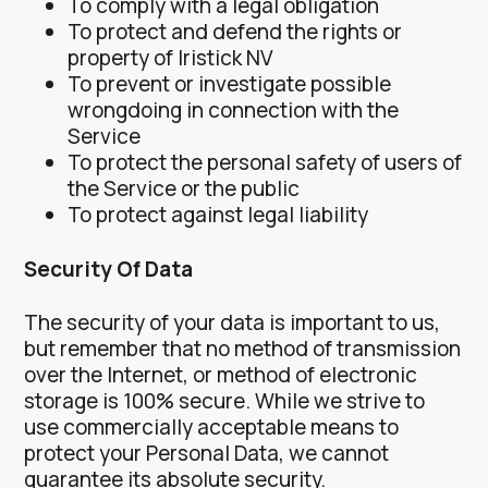
To comply with a legal obligation
To protect and defend the rights or
property of Iristick NV
To prevent or investigate possible
wrongdoing in connection with the
Service
To protect the personal safety of users of
the Service or the public
To protect against legal liability
Security Of Data
The security of your data is important to us,
but remember that no method of transmission
over the Internet, or method of electronic
storage is 100% secure. While we strive to
use commercially acceptable means to
protect your Personal Data, we cannot
guarantee its absolute security.