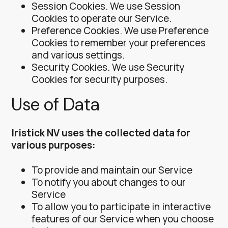
Session Cookies. We use Session
Cookies to operate our Service.
Preference Cookies. We use Preference
Cookies to remember your preferences
and various settings.
Security Cookies. We use Security
Cookies for security purposes.
Use of Data
Iristick NV uses the collected data for
various purposes:
To provide and maintain our Service
To notify you about changes to our
Service
To allow you to participate in interactive
features of our Service when you choose