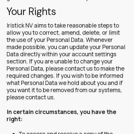
Your Rights
Iristick NV aims to take reasonable steps to
allow you to correct, amend, delete, or limit
the use of your Personal Data.
Whenever
made possible, you can update your Personal
Data directly within your account settings
section. If you are unable to change your
Personal Data, please contact us to make the
required changes.
If you wish to be informed
what Personal Data we hold about you and if
you want it to be removed from our systems,
please contact us.
In certain circumstances, you have the
right:
To access and receive a copy of the