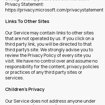
Privacy Statement:
https://privacy.microsoft.com/privacystatement
Links To Other Sites
Our Service may contain links to other sites
that are not operated by us. If you click on a
third party link, you will be directed to that
third party’s site. We strongly advise you to
review the Privacy Policy of every site you
visit.
We have no control over and assume no
responsibility for the content, privacy policies
or practices of any third party sites or
services.
Children’s Privacy
Our Service does not address anyone under