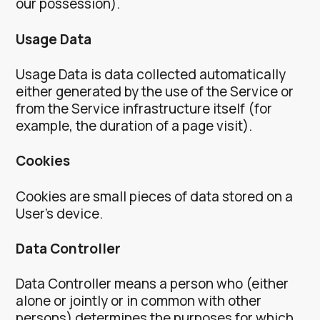
our possession).
Usage Data
Usage Data is data collected automatically
either generated by the use of the Service or
from the Service infrastructure itself (for
example, the duration of a page visit).
Cookies
Cookies are small pieces of data stored on a
User’s device.
Data Controller
Data Controller means a person who (either
alone or jointly or in common with other
persons) determines the purposes for which