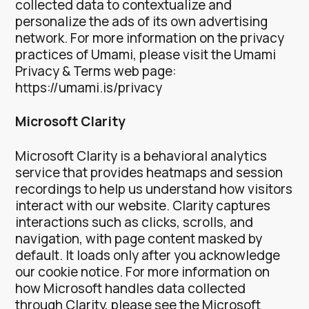
collected data to contextualize and
personalize the ads of its own advertising
network.
For more information on the privacy
practices of Umami, please visit the Umami
Privacy & Terms web page:
https://umami.is/privacy
Microsoft Clarity
Microsoft Clarity is a behavioral analytics
service that provides heatmaps and session
recordings to help us understand how visitors
interact with our website. Clarity captures
interactions such as clicks, scrolls, and
navigation, with page content masked by
default. It loads only after you acknowledge
our cookie notice.
For more information on
how Microsoft handles data collected
through Clarity, please see the Microsoft