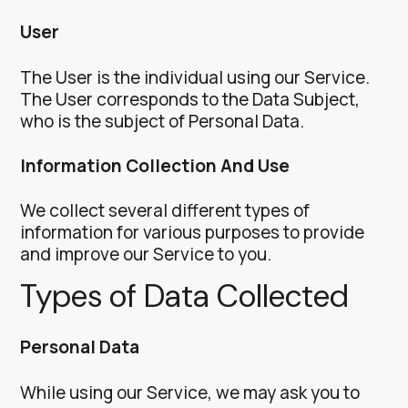
User
The User is the individual using our Service.
The User corresponds to the Data Subject,
who is the subject of Personal Data.
Information Collection And Use
We collect several different types of
information for various purposes to provide
and improve our Service to you.
Types of Data Collected
Personal Data
While using our Service, we may ask you to