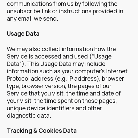
communications from us by following the
unsubscribe link or instructions provided in
any email we send.
Usage Data
We may also collect information how the
Service is accessed and used (“Usage
Data”). This Usage Data may include
information such as your computer’s Internet
Protocol address (e.g. IP address), browser
type, browser version, the pages of our
Service that you visit, the time and date of
your visit, the time spent on those pages,
unique device identifiers and other
diagnostic data.
Tracking & Cookies Data