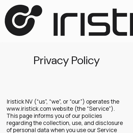
Privacy Policy
Iristick NV (“us”, “we”, or “our”) operates the
www.iristick.com website (the “Service”).
This page informs you of our policies
regarding the collection, use, and disclosure
of personal data when you use our Service