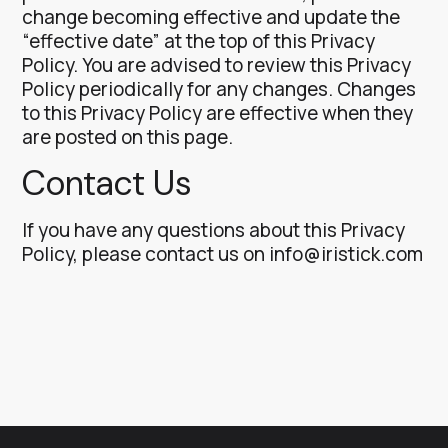
change becoming effective and update the
“effective date” at the top of this Privacy
Policy.
You are advised to review this Privacy
Policy periodically for any changes. Changes
to this Privacy Policy are effective when they
are posted on this page.
Contact Us
If you have any questions about this Privacy
Policy, please contact us on
info@iristick.com