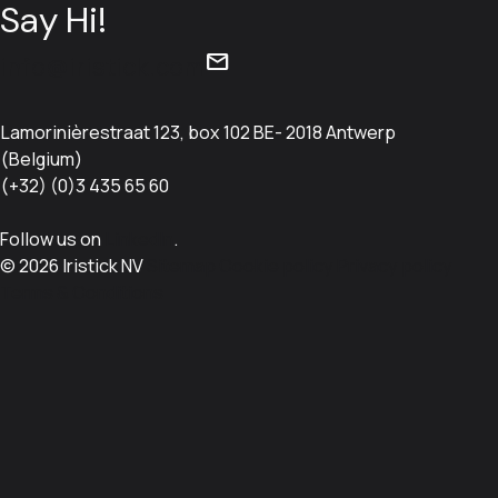
Say Hi!
mail
info@iristick.com
Lamorinièrestraat 123, box 102 BE- 2018 Antwerp
(Belgium)
(+32) (0)3 435 65 60
Follow us on
LinkedIn
.
© 2026 Iristick NV
Sitemap
Cookie policy
Privacy policy
Terms & Conditions