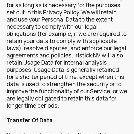
for as long as is necessary for the purposes
set out in this Privacy Policy. We will retain
and use your Personal Data to the extent
necessary to comply with our legal
obligations (for example, if we are required to
retain your data to comply with applicable
laws), resolve disputes, and enforce our legal
agreements and policies.
Iristick NV will also
retain Usage Data for internal analysis
purposes. Usage Data is generally retained
for a shorter period of time, except when this
data is used to strengthen the security or to
improve the functionality of our Service, or we
are legally obligated to retain this data for
longer time periods.
Transfer Of Data