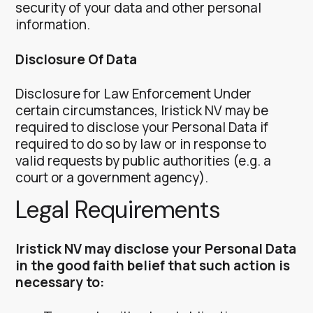
security of your data and other personal
information.
Disclosure Of Data
Disclosure for Law Enforcement
Under
certain circumstances, Iristick NV may be
required to disclose your Personal Data if
required to do so by law or in response to
valid requests by public authorities (e.g. a
court or a government agency).
Legal Requirements
Iristick NV may disclose your Personal Data
in the good faith belief that such action is
necessary to: