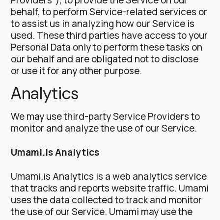
behalf, to perform Service-related services or
to assist us in analyzing how our Service is
used.
These third parties have access to your
Personal Data only to perform these tasks on
our behalf and are obligated not to disclose
or use it for any other purpose.
Analytics
We may use third-party Service Providers to
monitor and analyze the use of our Service.
Umami.is Analytics
Umami.is Analytics is a web analytics service
that tracks and reports website traffic. Umami
uses the data collected to track and monitor
the use of our Service. Umami may use the