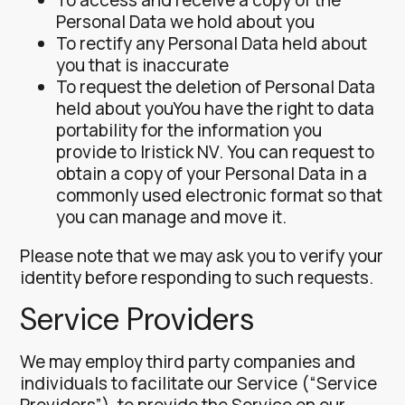
Personal Data we hold about you
To rectify any Personal Data held about
you that is inaccurate
To request the deletion of Personal Data
held about youYou have the right to data
portability for the information you
provide to Iristick NV. You can request to
obtain a copy of your Personal Data in a
commonly used electronic format so that
you can manage and move it.
Please note that we may ask you to verify your
identity before responding to such requests.
Service Providers
We may employ third party companies and
individuals to facilitate our Service (“Service
Providers”), to provide the Service on our