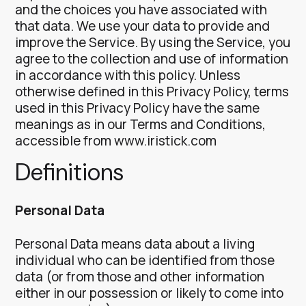
and the choices you have associated with
that data.
We use your data to provide and
improve the Service. By using the Service, you
agree to the collection and use of information
in accordance with this policy. Unless
otherwise defined in this Privacy Policy, terms
used in this Privacy Policy have the same
meanings as in our Terms and Conditions,
accessible from www.iristick.com
Definitions
Personal Data
Personal Data means data about a living
individual who can be identified from those
data (or from those and other information
either in our possession or likely to come into