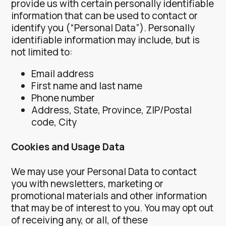
provide us with certain personally identifiable
information that can be used to contact or
identify you (“Personal Data”). Personally
identifiable information may include, but is
not limited to:
Email address
First name and last name
Phone number
Address, State, Province, ZIP/Postal
code, City
Cookies and Usage Data
We may use your Personal Data to contact
you with newsletters, marketing or
promotional materials and other information
that may be of interest to you. You may opt out
of receiving any, or all, of these