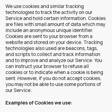
We use cookies and similar tracking
technologies to track the activity on our
Service and hold certain information.
Cookies
are files with small amount of data which may
include an anonymous unique identifier.
Cookies are sent to your browser from a
website and stored on your device. Tracking
technologies also used are beacons, tags,
and scripts to collect and track information
and to improve and analyze our Service.
You
can instruct your browser to refuse all
cookies or to indicate when a cookie is being
sent. However, if you do not accept cookies,
you may not be able to use some portions of
our Service.
Examples of Cookies we use: