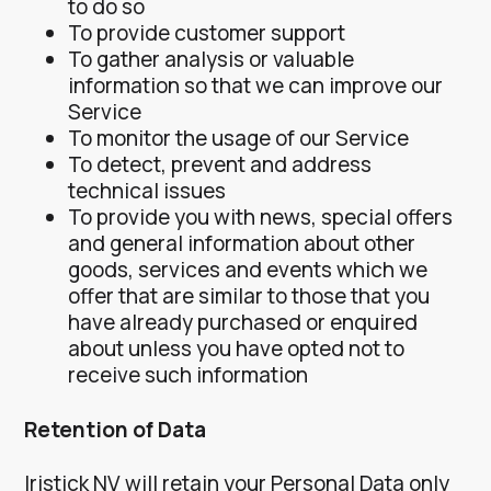
to do so
To provide customer support
To gather analysis or valuable
information so that we can improve our
Service
To monitor the usage of our Service
To detect, prevent and address
technical issues
To provide you with news, special offers
and general information about other
goods, services and events which we
offer that are similar to those that you
have already purchased or enquired
about unless you have opted not to
receive such information
Retention of Data
Iristick NV will retain your Personal Data only