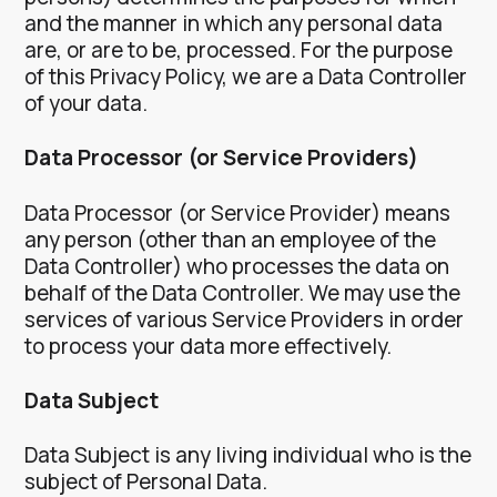
and the manner in which any personal data
are, or are to be, processed.
For the purpose
of this Privacy Policy, we are a Data Controller
of your data.
Data Processor (or Service Providers)
Data Processor (or Service Provider) means
any person (other than an employee of the
Data Controller) who processes the data on
behalf of the Data Controller.
We may use the
services of various Service Providers in order
to process your data more effectively.
Data Subject
Data Subject is any living individual who is the
subject of Personal Data.