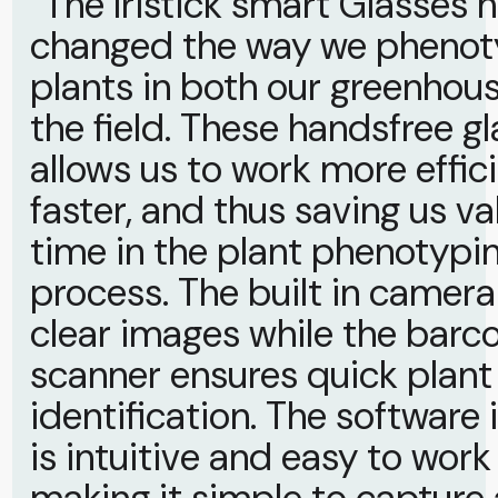
“The Iristick smart Glasses h
changed the way we pheno
plants in both our greenhou
the field. These handsfree g
allows us to work more effic
faster, and thus saving us va
time in the plant phenotypi
process. The built in camer
clear images while the barc
scanner ensures quick plant
identification. The software 
is intuitive and easy to work