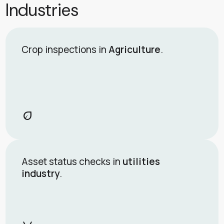
Industries
Crop inspections in
Agriculture
.
eco
Asset status checks in
utilities
industry
.