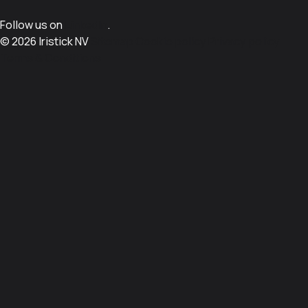
Follow us on
LinkedIn
.
© 2026 Iristick NV
Sitemap
Cookie policy
Privacy policy
Terms & Conditions