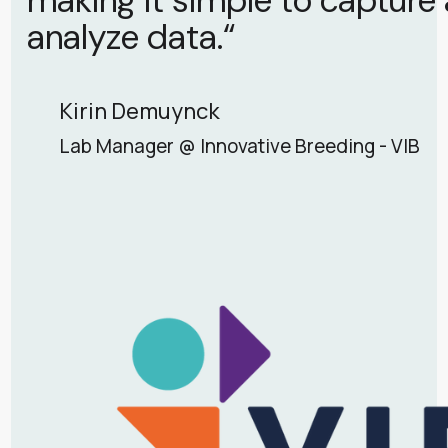
making it simple to capture
analyze data.“
Kirin Demuynck
Lab Manager @ Innovative Breeding - VIB