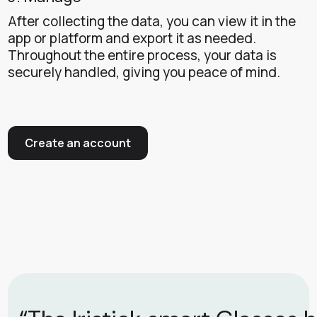
After collecting the data, you can view it in the
app or platform and export it as needed.
Throughout the entire process, your data is
securely handled, giving you peace of mind.
Create an account