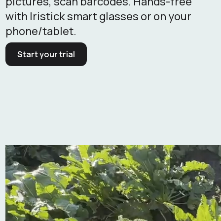
pictures, scan barcodes. Hands-free
with Iristick smart glasses or on your
phone/tablet.
Start your trial