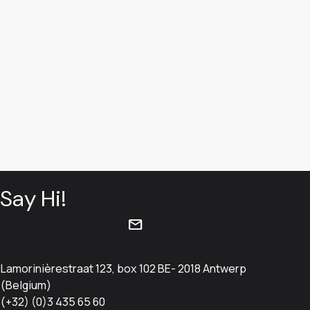
Book a demo
Say Hi!
mail
info@iristick.com
Lamorinièrestraat 123, box 102 BE- 2018 Antwerp
(Belgium)
(+32) (0)3 435 65 60