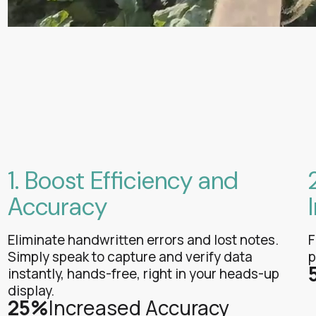
1. Boost Efficiency and
Accuracy
Eliminate handwritten errors and lost notes.
F
Simply speak to capture and verify data
p
instantly, hands-free, right in your heads-up
display.
25%
Increased Accuracy