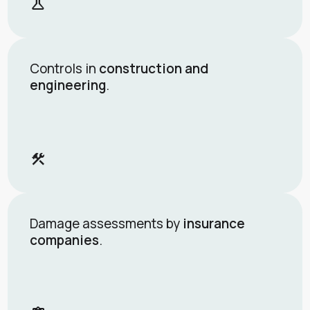
science
Controls in
construction and
engineering
.
construction
Damage assessments by
insurance
companies
.