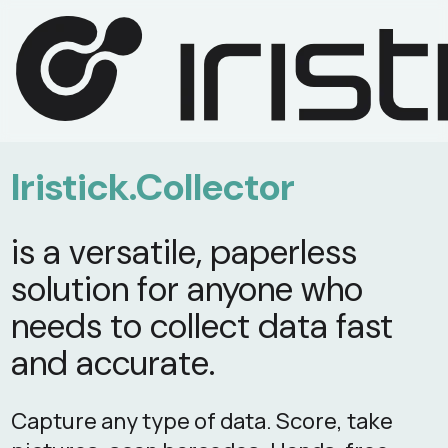
Iristick.Collector
is a versatile, paperless
solution for anyone who
needs to collect data fast
and accurate.
Capture any type of data. Score, take