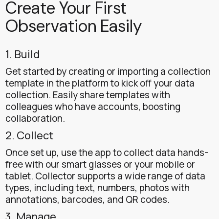
Create Your First
Observation Easily
1. Build
Get started by creating or importing a collection
template in the platform to kick off your data
collection. Easily share templates with
colleagues who have accounts, boosting
collaboration.
2. Collect
Once set up, use the app to collect data hands-
free with our smart glasses or your mobile or
tablet. Collector supports a wide range of data
types, including text, numbers, photos with
annotations, barcodes, and QR codes.
3. Manage