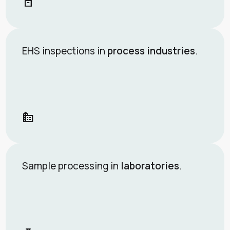
orders
EHS inspections in
process industries
.
source_environment
Sample processing in
laboratories
.